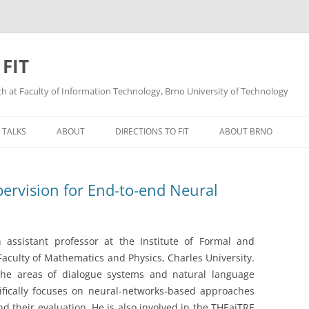
 FIT
ech at Faculty of Information Technology, Brno University of Technology
Skip
to
 TALKS
ABOUT
DIRECTIONS TO FIT
ABOUT BRNO
content
ervision for End-to-end Neural
 assistant professor at the Institute of Formal and
 Faculty of Mathematics and Physics, Charles University.
 the areas of dialogue systems and natural language
ifically focuses on neural-networks-based approaches
d their evaluation. He is also involved in the THEaiTRE