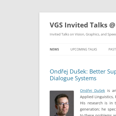
VGS Invited Talks @
Invited Talks on Vision, Graphics, and Spe
NEWS
UPCOMING TALKS
PAST
Ondřej Dušek: Better Sup
Dialogue Systems
Ondřej Dušek
is an
Applied Linguistics,
His research is in
generation; he spec
to these problems an