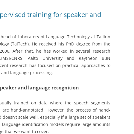
ervised training for speaker and
 head of Laboratory of Language Technology at Tallinn
ology (TalTech). He received his PhD degree from the
2006. After that, he has worked in several research
 LIMSI/CNRS, Aalto University and Raytheon BBN
ecent research has focused on practical approaches to
 and language processing.
speaker and language recognition
 usually trained on data where the speech segments
s are hand-annotated. However, the process of hand-
doesn’t scale well, especially if a large set of speakers
n language identification models require large amounts
e that we want to cover.