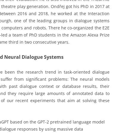
 theatre play generation. Ondřej got his PhD in 2017 at
 Between 2016 and 2018, he worked at the Interaction
nburgh, one of the leading groups in dialogue systems
h computers and robots. There he co-organized the E2E
-led a team of PhD students in the Amazon Alexa Prize
me third in two consecutive years.
nd Neural Dialogue Systems
e been the research trend in task-oriented dialogue
l suffer from significant problems: The neural models
ith past dialogue context or database results, their
and they require large amounts of annotated data to
wo of our recent experiments that aim at solving these
AuGPT based on the GPT-2 pretrained language model
n dialogue responses by using massive data