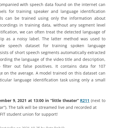
companied with speech data found on the internet can
els for training speaker and language identification
els can be trained using only the information about
cordings in training data, without any segment level
ification, we can often treat the detected language of
lip as a noisy label. The latter method was used to
ale speech dataset for training spoken language
nsists of short speech segments automatically extracted
rding the language of the video title and description,
filter out false positives. It contains data for 107
e on the average. A model trained on this dataset can
ticular language identification task using only a small
ber 9, 2021 at 13:00 in “little theater”
R211
(next to
ar”). The talk will be streamed live and recorded at
FIT student union for support!