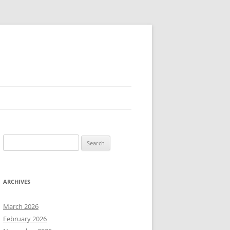
Search
for:
ARCHIVES
March 2026
February 2026