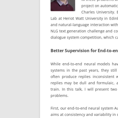
project on automatic
Charles University.
Lab at Heriot Watt University in Edi
and natural-language interaction wit
NLG text generation challenge and co
dialogue system competition, which ca
Better Supervision for End-to-e
While end-to-end neural models hav
systems in the past years, they stil
often produce replies inconsistent w
replies may be dull and formulaic, 
train. In this talk, I will present t
problems.
First, our end-to-end neural system 
aims at consistency and variability i