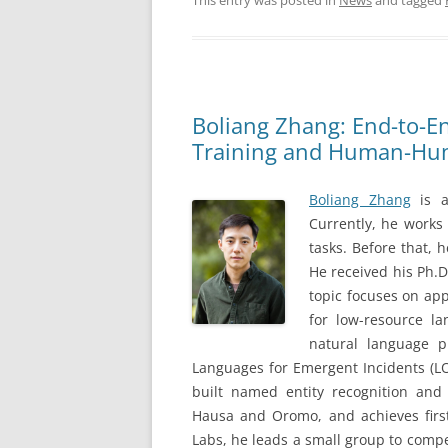
This entry was posted in
News
and tagged
Boliang Zhang: End-to-E
Training and Human-Hum
Boliang Zhang
is a
Currently, he works 
tasks. Before that, 
He received his Ph.D.
topic focuses on app
for low-resource la
natural language p
Languages for Emergent Incidents (LO
built named entity recognition and
Hausa and Oromo, and achieves first 
Labs, he leads a small group to comp