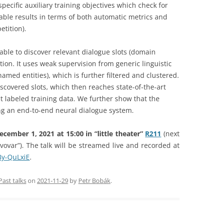
pecific auxiliary training objectives which check for
rable results in terms of both automatic metrics and
tition).
able to discover relevant dialogue slots (domain
ion. It uses weak supervision from generic linguistic
med entities), which is further filtered and clustered.
iscovered slots, which then reaches state-of-the-art
ut labeled training data. We further show that the
ing an end-to-end neural dialogue system.
ember 1, 2021 at 15:00 in “little theater”
R211
(next
vovar”). The talk will be streamed live and recorded at
By-QuLxiE
.
Past talks
on
2021-11-29
by
Petr Bobák
.