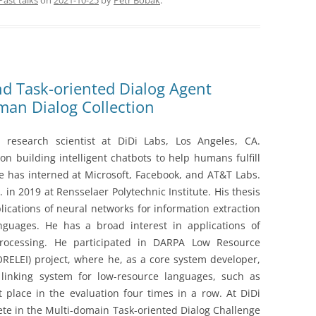
Past talks
on
2021-10-25
by
Petr Bobák
.
nd Task-oriented Dialog Agent
an Dialog Collection
 research scientist at DiDi Labs, Los Angeles, CA.
on building intelligent chatbots to help humans fulfill
he has interned at Microsoft, Facebook, and AT&T Labs.
 in 2019 at Rensselaer Polytechnic Institute. His thesis
lications of neural networks for information extraction
nguages. He has a broad interest in applications of
rocessing. He participated in DARPA Low Resource
RELEI) project, where he, as a core system developer,
 linking system for low-resource languages, such as
place in the evaluation four times in a row. At DiDi
ete in the Multi-domain Task-oriented Dialog Challenge