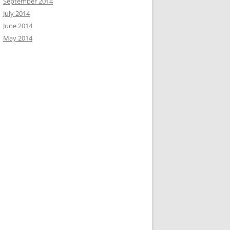
September 2014
July 2014
June 2014
May 2014