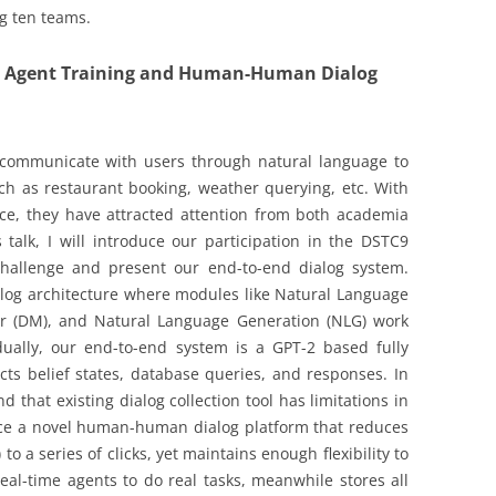
ng ten teams.
og Agent Training and Human-Human Dialog
 communicate with users through natural language to
ch as restaurant booking, weather querying, etc. With
gence, they have attracted attention from both academia
s talk, I will introduce our participation in the DSTC9
Challenge and present our end-to-end dialog system.
alog architecture where modules like Natural Language
r (DM), and Natural Language Generation (NLG) work
dually, our end-to-end system is a GPT-2 based fully
cts belief states, database queries, and responses. In
d that existing dialog collection tool has limitations in
oduce a novel human-human dialog platform that reduces
) to a series of clicks, yet maintains enough flexibility to
real-time agents to do real tasks, meanwhile stores all