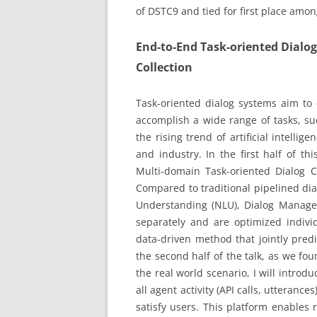
of DSTC9 and tied for first place amo
End-to-End Task-oriented Dial
Collection
Task-oriented dialog systems aim to
accomplish a wide range of tasks, su
the rising trend of artificial intelli
and industry. In the first half of thi
Multi-domain Task-oriented Dialog 
Compared to traditional pipelined di
Understanding (NLU), Dialog Manage
separately and are optimized indivi
data-driven method that jointly predi
the second half of the talk, as we foun
the real world scenario, I will intr
all agent activity (API calls, utterances
satisfy users. This platform enables 