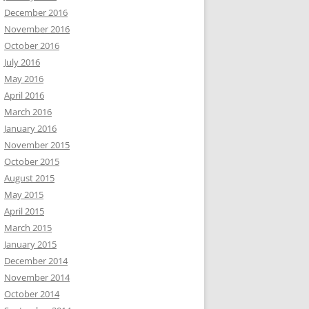
December 2016
November 2016
October 2016
July 2016
May 2016
April 2016
March 2016
January 2016
November 2015
October 2015
August 2015
May 2015
April 2015
March 2015
January 2015
December 2014
November 2014
October 2014