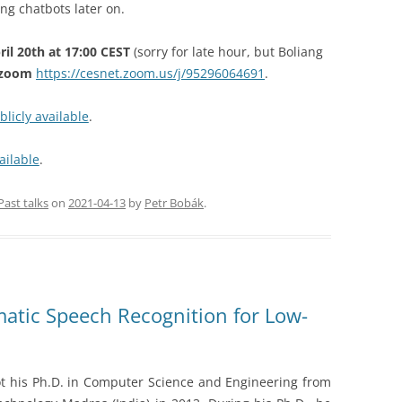
ing chatbots later on.
il 20th at 17:00 CEST
(sorry for late hour, but Boliang
n zoom
https://cesnet.zoom.us/j/95296064691
.
blicly available
.
ailable
.
Past talks
on
2021-04-13
by
Petr Bobák
.
matic Speech Recognition for Low-
t his Ph.D. in Computer Science and Engineering from