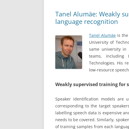
Tanel Alumäe: Weakly sup
language recognition
Tanel Alumäe
is the
University of Techn
same university in 
teams, including
Technologies. His r
low-resource speech
Weakly supervised training for 
Speaker identification models are
corresponding to the target speaker
labelling speech data is expensive and 
needs to be covered. Similarly, spoke
of training samples from each languag