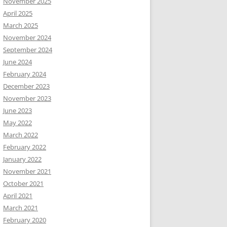
November 2025
April 2025
March 2025
November 2024
September 2024
June 2024
February 2024
December 2023
November 2023
June 2023
May 2022
March 2022
February 2022
January 2022
November 2021
October 2021
April 2021
March 2021
February 2020