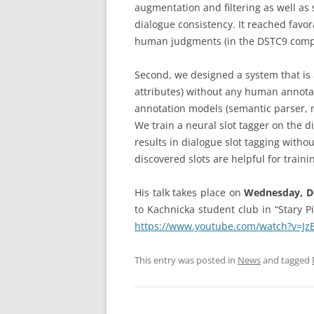
augmentation and filtering as well as s
dialogue consistency. It reached favo
human judgments (in the DSTC9 compe
Second, we designed a system that is 
attributes) without any human annotat
annotation models (semantic parser, na
We train a neural slot tagger on the d
results in dialogue slot tagging witho
discovered slots are helpful for train
His talk takes place on
Wednesday, Dec
to Kachnicka student club in “Stary Pi
https://www.youtube.com/watch?v=Jz
This entry was posted in
News
and tagged