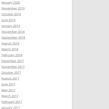
January 2020
November 2019
October 2019
June 2019
January 2019
November 2018
September 2018
August 2018
March 2018
February 2018
December 2017
November 2017
October 2017
August 2017
June 2017
May 2017
March 2017
February 2017
January 2017