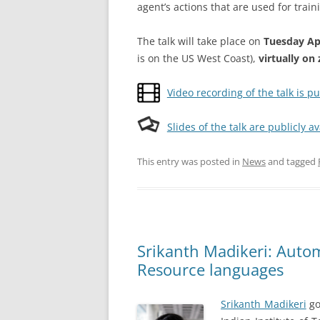
agent’s actions that are used for train
The talk will take place on
Tuesday Apr
is on the US West Coast),
virtually o
Video recording of the talk is pu
Slides of the talk are publicly av
This entry was posted in
News
and tagged
Srikanth Madikeri: Auto
Resource languages
Srikanth Madikeri
go