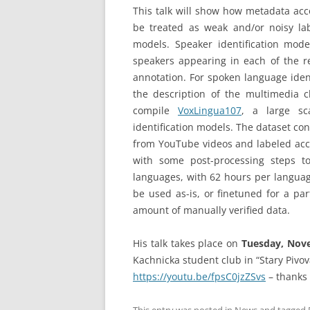
This talk will show how metadata ac
be treated as weak and/or noisy lab
models. Speaker identification mod
speakers appearing in each of the re
annotation. For spoken language ident
the description of the multimedia c
compile
VoxLingua107
, a large sc
identification models. The dataset co
from YouTube videos and labeled acco
with some post-processing steps to 
languages, with 62 hours per languag
be used as-is, or finetuned for a par
amount of manually verified data.
His talk takes place on
Tuesday, Novem
Kachnicka student club in “Stary Pivov
https://youtu.be/fpsC0jzZSvs
– thanks 