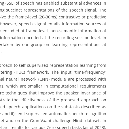
ing (SSL) of speech has enabled substantial advances in
g succinct representations of the speech signal. The
ve the frame-level (20-30ms) contrastive or predictive
However, speech signal entails information sources at
on encoded at frame-level, non-semantic information at
information encoded at the recording session level. In
ndertaken by our group on learning representations at
.
 approach to self-supervised representation learning from
tering (HUC) framework. The input “time-frequency”
onal neural network (CNN) module are processed with
rs, which are smaller in computational requirements
e techniques that improve the speaker invariance of
strate the effectiveness of the proposed approach on
ised speech applications on the sub-tasks described as
e and ii) semi-supervised automatic speech recognition
set and on the GramVaani challenge Hindi dataset. In
-art results for various Zero-speech tasks (as of 2023).