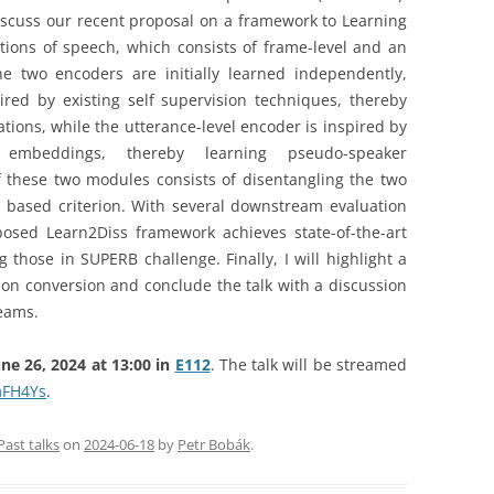
 discuss our recent proposal on a framework to Learning
tions of speech, which consists of frame-level and an
e two encoders are initially learned independently,
red by existing self supervision techniques, thereby
ions, while the utterance-level encoder is inspired by
 embeddings, thereby learning pseudo-speaker
of these two modules consists of disentangling the two
 based criterion. With several downstream evaluation
osed Learn2Diss framework achieves state-of-the-art
ng those in SUPERB challenge. Finally, I will highlight a
ion conversion and conclude the talk with a discussion
reams.
e 26, 2024 at 13:00 in
E112
. The talk will be streamed
mFH4Ys
.
Past talks
on
2024-06-18
by
Petr Bobák
.