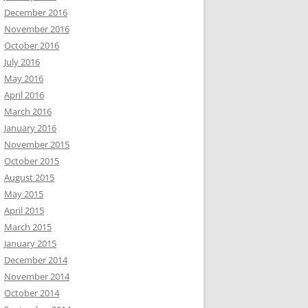
December 2016
November 2016
October 2016
July 2016
May 2016
April 2016
March 2016
January 2016
November 2015
October 2015
August 2015
May 2015
April 2015
March 2015
January 2015
December 2014
November 2014
October 2014