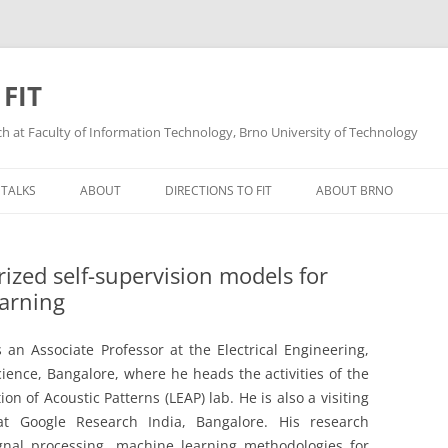
 FIT
ech at Faculty of Information Technology, Brno University of Technology
Skip
to
 TALKS
ABOUT
DIRECTIONS TO FIT
ABOUT BRNO
content
ized self-supervision models for
earning
 an Associate Professor at the Electrical Engineering,
Science, Bangalore, where he heads the activities of the
on of Acoustic Patterns (LEAP) lab. He is also a visiting
 at Google Research India, Bangalore. His research
ignal processing, machine learning methodologies for