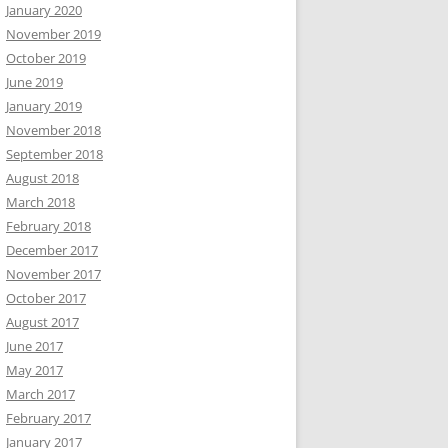
January 2020
November 2019
October 2019
June 2019
January 2019
November 2018
September 2018
August 2018
March 2018
February 2018
December 2017
November 2017
October 2017
August 2017
June 2017
May 2017
March 2017
February 2017
January 2017