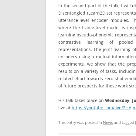
In the second part of the talk, I will
Disentangled (Learn2Diss) representa
utterance-level encoder modules. Th
where the frame-level model is inspi
learning pseudo-phonemic representat
contrastive learning of pooled
representations. The joint learning 
encoders using a mutual information
experiments, we show that the prop
results on a variety of tasks, includi
related effort towards zero-shot emot
of future prospects for these work st
His talk takes place on
Wednesday, Jun
live at
https://youtube.com/live/2IcAJ
This entry was posted in
News
and tagged