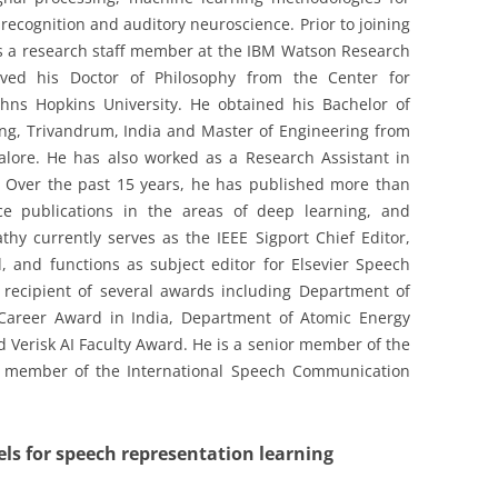
ecognition and auditory neuroscience. Prior to joining
was a research staff member at the IBM Watson Research
ived his Doctor of Philosophy from the Center for
hns Hopkins University. He obtained his Bachelor of
ng, Trivandrum, India and Master of Engineering from
galore. He has also worked as a Research Assistant in
d. Over the past 15 years, he has published more than
ce publications in the areas of deep learning, and
hy currently serves as the IEEE Sigport Chief Editor,
 and functions as subject editor for Elsevier Speech
 recipient of several awards including Department of
 Career Award in India, Department of Atomic Energy
d Verisk AI Faculty Award. He is a senior member of the
 a member of the International Speech Communication
els for speech representation learning