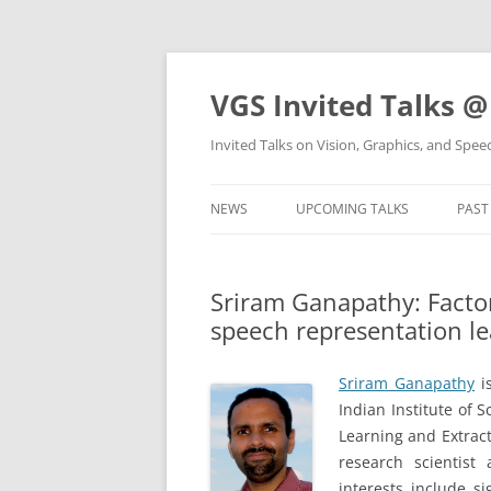
VGS Invited Talks @
Invited Talks on Vision, Graphics, and Spe
NEWS
UPCOMING TALKS
PAST
Sriram Ganapathy: Factor
speech representation l
Sriram Ganapathy
is
Indian Institute of 
Learning and Extracti
research scientist
interests include s