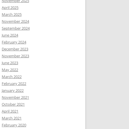
November 2025
April 2025
March 2025
November 2024
September 2024
June 2024
February 2024
December 2023
November 2023
June 2023
May 2022
March 2022
February 2022
January 2022
November 2021
October 2021
April 2021
March 2021
February 2020