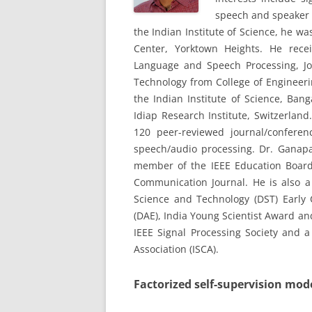
speech and speaker r
the Indian Institute of Science, he 
Center, Yorktown Heights. He rece
Language and Speech Processing, Jo
Technology from College of Engineeri
the Indian Institute of Science, Ban
Idiap Research Institute, Switzerlan
120 peer-reviewed journal/conferen
speech/audio processing. Dr. Ganapat
member of the IEEE Education Board,
Communication Journal. He is also a
Science and Technology (DST) Early
(DAE), India Young Scientist Award an
IEEE Signal Processing Society and
Association (ISCA).
Factorized self-supervision mod