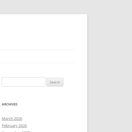
Search
for:
ARCHIVES
March 2026
February 2026