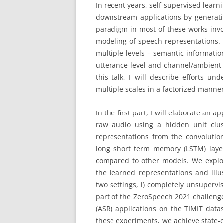
In recent years, self-supervised learn
downstream applications by generatin
paradigm in most of these works invol
modeling of speech representations. 
multiple levels – semantic informati
utterance-level and channel/ambient 
this talk, I will describe efforts u
multiple scales in a factorized manner
In the first part, I will elaborate an
raw audio using a hidden unit clus
representations from the convoluti
long short term memory (LSTM) laye
compared to other models. We explor
the learned representations and illu
two settings, i) completely unsuperv
part of the ZeroSpeech 2021 challeng
(ASR) applications on the TIMIT data
these experiments, we achieve state-of