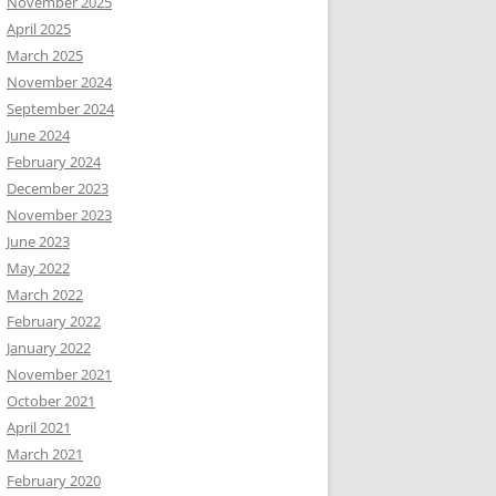
November 2025
April 2025
March 2025
November 2024
September 2024
June 2024
February 2024
December 2023
November 2023
June 2023
May 2022
March 2022
February 2022
January 2022
November 2021
October 2021
April 2021
March 2021
February 2020