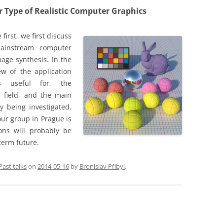
r Type of Realistic Computer Graphics
 first, we first discuss
ainstream computer
age synthesis. In the
ew of the application
s useful for, the
s field, and the main
y being investigated.
 our group in Prague is
ons will probably be
term future.
Past talks
on
2014-05-16
by
Bronislav Přibyl
.