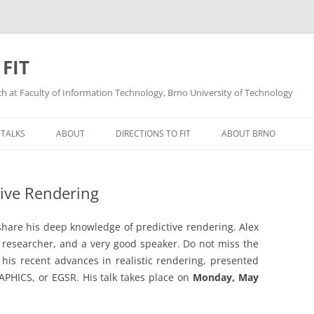
 FIT
ech at Faculty of Information Technology, Brno University of Technology
Skip
to
 TALKS
ABOUT
DIRECTIONS TO FIT
ABOUT BRNO
content
tive Rendering
 share his deep knowledge of predictive rendering. Alex
 researcher, and a very good speaker. Do not miss the
his recent advances in realistic rendering, presented
HICS, or EGSR. His talk takes place on
Monday, May