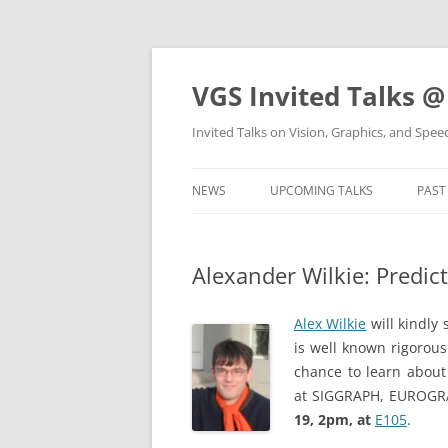
VGS Invited Talks @
Invited Talks on Vision, Graphics, and Spe
NEWS
UPCOMING TALKS
PAST
Alexander Wilkie: Predic
Alex Wilkie
will kindly
is well known rigorous
chance to learn about 
at SIGGRAPH, EUROGRAP
19, 2pm, at
E105
.