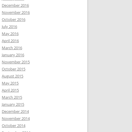
December 2016
November 2016
October 2016
July 2016
May 2016
April 2016
March 2016
January 2016
November 2015
October 2015
August 2015
May 2015
April 2015
March 2015
January 2015
December 2014
November 2014
October 2014