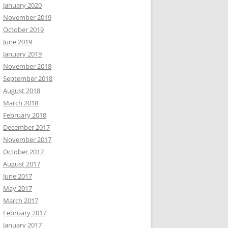
January 2020
November 2019
October 2019
June 2019
January 2019
November 2018
September 2018
August 2018
March 2018
February 2018
December 2017
November 2017
October 2017
August 2017
June 2017
May 2017
March 2017
February 2017
January 2017