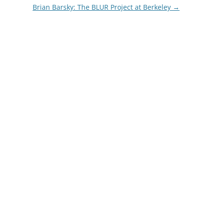
Brian Barsky: The BLUR Project at Berkeley
→