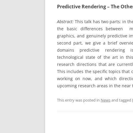
Predictive Rendering – The Othe
Abstract:
This talk has two parts: in the
the basic differences between m
graphics, and genuinely predictive im
second part, we give a brief overvi
domains predictive rendering i
technological state of the art in thi
research directions that are currentl
This includes the specific topics that
working on now, and which directi
upcoming research areas in the near 
This entry was posted in
News
and tagged