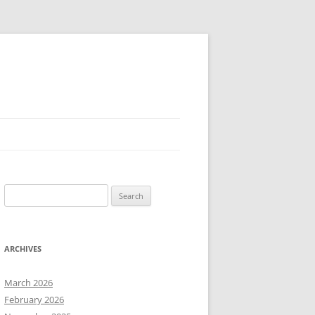
Search
for:
ARCHIVES
March 2026
February 2026